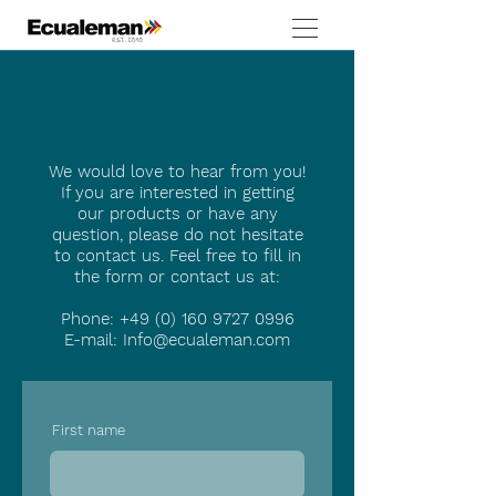
We would love to hear from you!
If you are interested in getting
our products or have any
question, please do not hesitate
to contact us. Feel free to fill in
the form or contact us at:
Phone:
+49 (0) 160 9727 0996
E-mail:
Info@ecualeman.com
First name