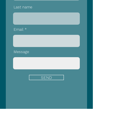
Last name
Email
Message
SEND